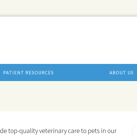
PATIENT RESOURCES
ABOUT US
ide top-quality veterinary
care to
pets in our