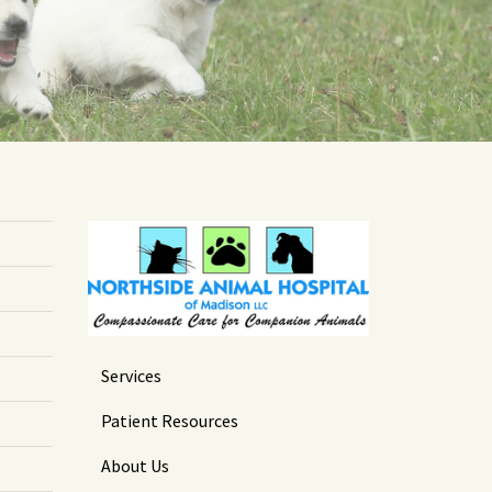
Services
Patient Resources
About Us