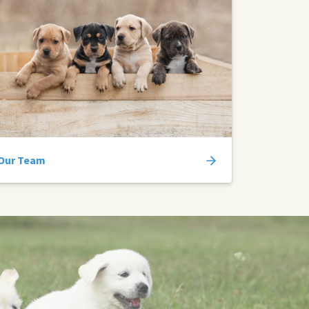
Our Team