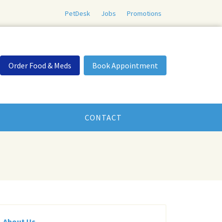
PetDesk
Jobs
Promotions
Order Food & Meds
Book Appointment
CONTACT
About Us