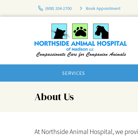
(608) 204-2700
Book Appointment
SERVICES
About Us
At Northside Animal Hospital, we prov