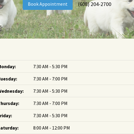
(608) 204-2700
Book Appointment
Monday:
7:30 AM - 5:30 PM
Tuesday:
7:30 AM - 7:00 PM
Wednesday:
7:30 AM - 5:30 PM
hursday:
7:30 AM - 7:00 PM
riday:
7:30 AM - 5:30 PM
aturday:
8:00 AM - 12:00 PM