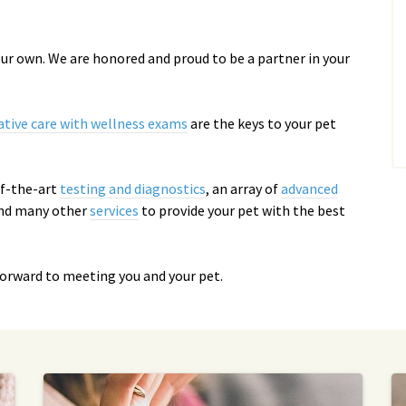
 our own. We are honored and proud to be a partner in your
ative care with wellness exams
are the keys to your pet
-of-the-art
testing and diagnostics
, an array of
advanced
and many other
services
to provide your pet with the best
forward to meeting you and your pet.