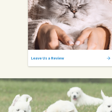
Leave Us a Review