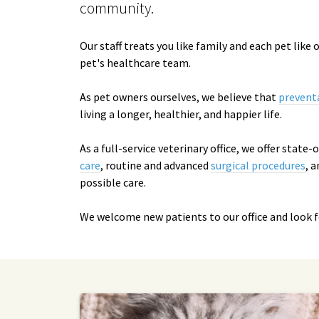
community.
Our staff treats you like family and each pet like
pet's healthcare team.
As pet owners ourselves, we believe that
prevent
living a longer, healthier, and happier life.
As a full-service veterinary office, we offer state
care
, routine and advanced
surgical procedures
, 
possible care.
We welcome new patients to our office and look 