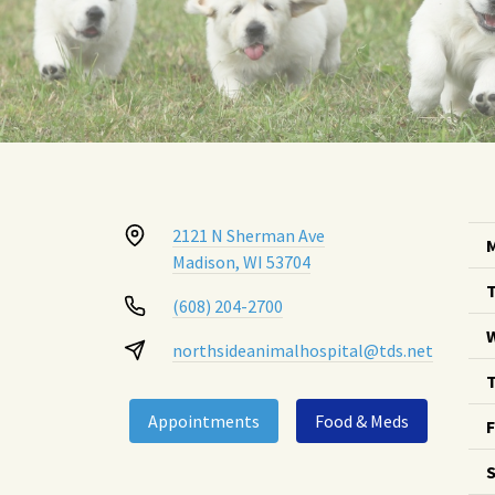
2121 N Sherman Ave
Madison, WI 53704
(608) 204-2700
northsideanimalhospital@tds.net
T
Appointments
Food & Meds
F
S