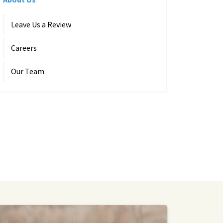
Leave Us a Review
Careers
Our Team