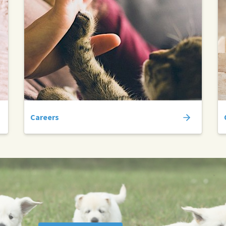
Careers