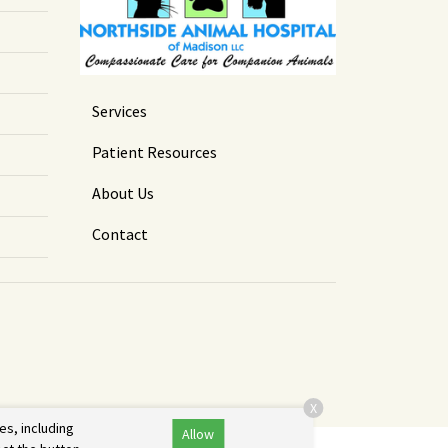
Services
Patient Resources
About Us
Contact
X
es, including
Allow