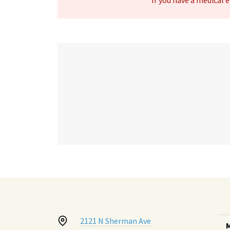
If you have a medical
2121 N Sherman Ave