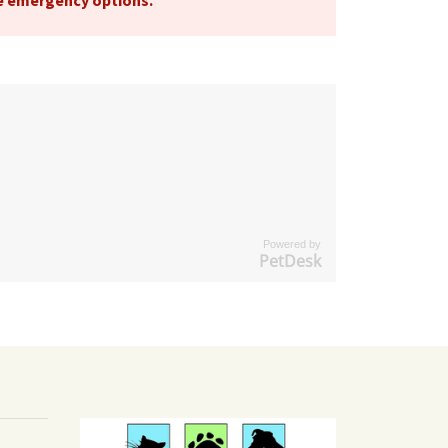
le emergency options
.
Powered by
PetDesk