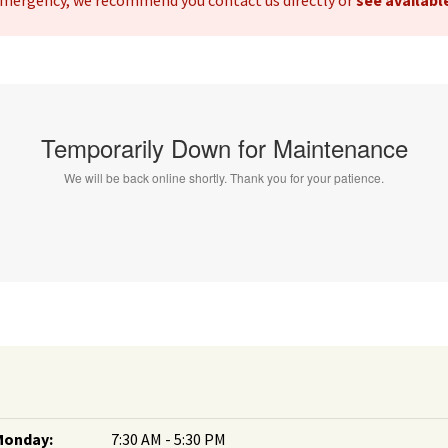
 emergency, we recommend you contact us directly or
see availab
Monday:
7:30 AM - 5:30 PM