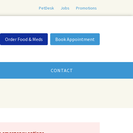
PetDesk
Jobs
Promotions
Order Food & Meds
Book Appointment
CONTACT