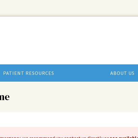
PATIENT RESOURCES
ABOUT US
ne