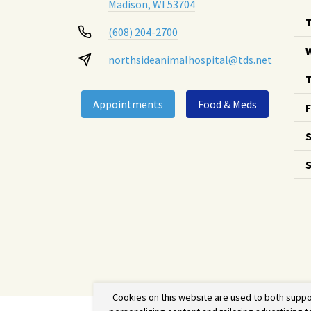
Madison, WI 53704
(608) 204-2700
northsideanimalhospital@tds.net
T
Appointments
Food & Meds
F
S
Cookies on this website are used to both suppo