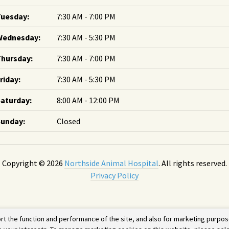
Tuesday:
7:30 AM - 7:00 PM
Wednesday:
7:30 AM - 5:30 PM
hursday:
7:30 AM - 7:00 PM
riday:
7:30 AM - 5:30 PM
aturday:
8:00 AM - 12:00 PM
Sunday:
Closed
Copyright © 2026
Northside Animal Hospital
. All rights reserved.
Privacy Policy
rt the function and performance of the site, and also for marketing purpos