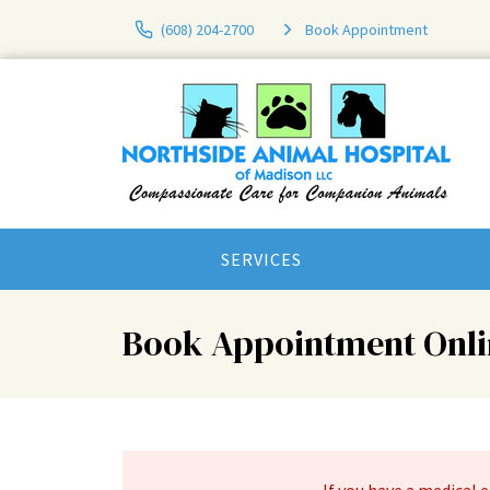
(608) 204-2700
Book Appointment
SERVICES
Book Appointment Onli