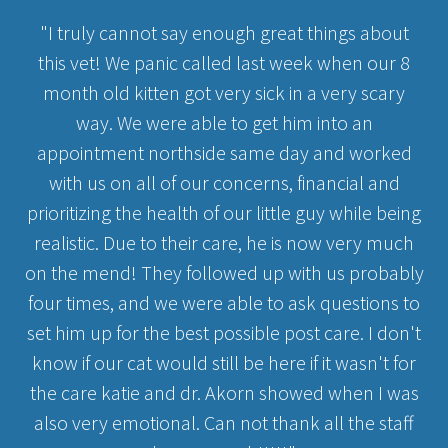
"I truly cannot say enough great things about
this vet! We panic called last week when our 8
month old kitten got very sick in a very scary
way. We were able to get him into an
appointment northside same day and worked
with us on all of our concerns, financial and
prioritizing the health of our little guy while being
realistic. Due to their care, he is now very much
on the mend! They followed up with us probably
four times, and we were able to ask questions to
set him up for the best possible post care. I don't
know if our cat would still be here if it wasn't for
the care katie and dr. Akorn showed when I was
also very emotional. Can not thank all the staff