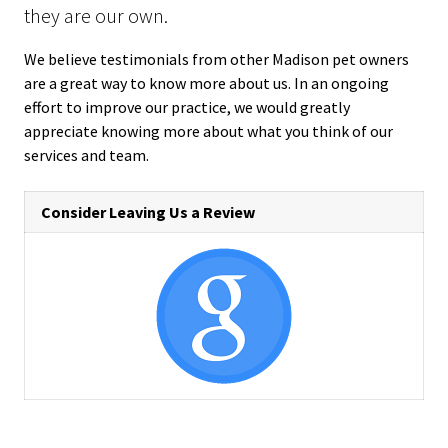
they are our own.
We believe testimonials from other Madison pet owners
are a great way to know more about us. In an ongoing
effort to improve our practice, we would greatly
appreciate knowing more about what you think of our
services and team.
Consider Leaving Us a Review