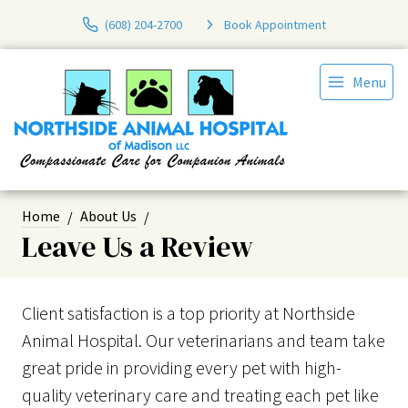
(608) 204-2700
Book Appointment
Menu
Home
About Us
Leave Us a Review
Client satisfaction is a top priority at Northside
Animal Hospital. Our veterinarians and team take
great pride in providing every pet with high-
quality veterinary care and treating each pet like