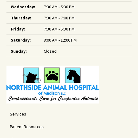
Wednesday:
7:30 AM - 5:30 PM
Thursday:
7:30 AM - 7:00 PM
Friday:
7:30 AM - 5:30 PM
Saturday:
8:00 AM - 12:00 PM
Sunday:
Closed
Services
Patient Resources