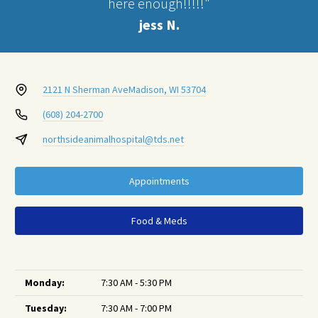
here enough!!!!!"
jess N.
2121 N Sherman Ave
Madison, WI 53704
(608) 204-2700
northsideanimalhospital@tds.net
Appointments
Food & Meds
Monday:
7:30 AM - 5:30 PM
Tuesday:
7:30 AM - 7:00 PM