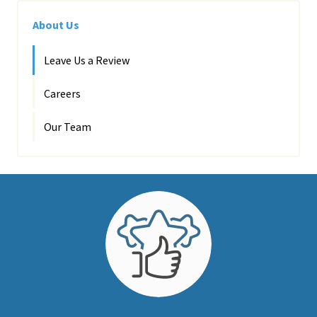
About Us
Leave Us a Review
Careers
Our Team