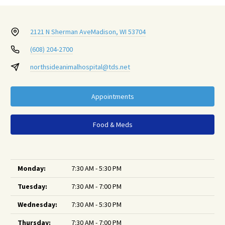
2121 N Sherman Ave
Madison, WI 53704
(608) 204-2700
northsideanimalhospital@tds.net
Appointments
Food & Meds
Monday:
7:30 AM - 5:30 PM
Tuesday:
7:30 AM - 7:00 PM
Wednesday:
7:30 AM - 5:30 PM
Thursday:
7:30 AM - 7:00 PM