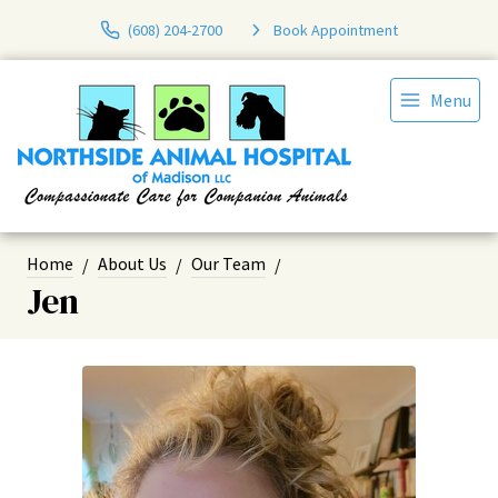
(608) 204-2700
Book Appointment
Menu
Home
About Us
Our Team
Jen