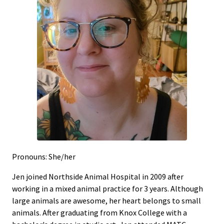
Pronouns: She/her
Jen joined Northside Animal Hospital in 2009 after
working in a mixed animal practice for 3 years. Although
large animals are awesome, her heart belongs to small
animals. After graduating from Knox College with a