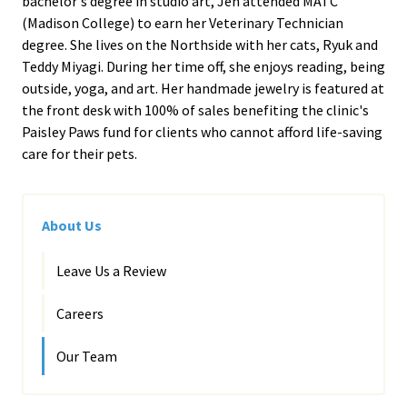
bachelor's degree in studio art, Jen attended MATC
(Madison College) to earn her Veterinary Technician
degree. She lives on the Northside with her cats, Ryuk and
Teddy Miyagi. During her time off, she enjoys reading, being
outside, yoga, and art. Her handmade jewelry is featured at
the front desk with 100% of sales benefiting the clinic's
Paisley Paws fund for clients who cannot afford life-saving
care for their pets.
About Us
Leave Us a Review
Careers
Our Team