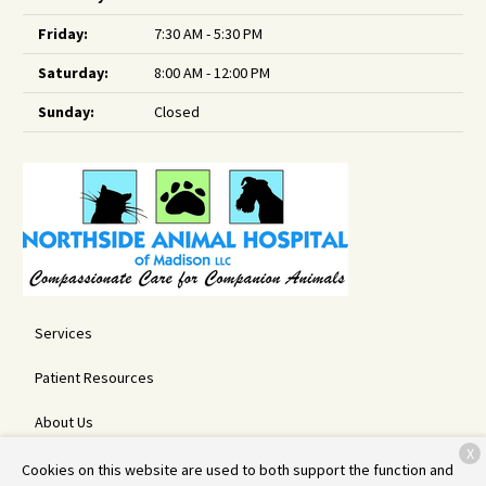
Friday:
7:30 AM - 5:30 PM
Saturday:
8:00 AM - 12:00 PM
Sunday:
Closed
Services
Patient Resources
About Us
X
Contact
Cookies on this website are used to both support the function and