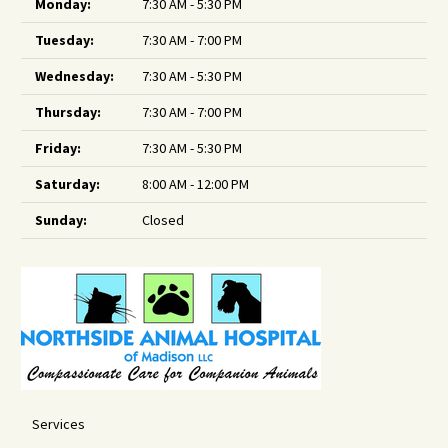
Monday:
7:30 AM - 5:30 PM
Tuesday:
7:30 AM - 7:00 PM
Wednesday:
7:30 AM - 5:30 PM
Thursday:
7:30 AM - 7:00 PM
Friday:
7:30 AM - 5:30 PM
Saturday:
8:00 AM - 12:00 PM
Sunday:
Closed
Services