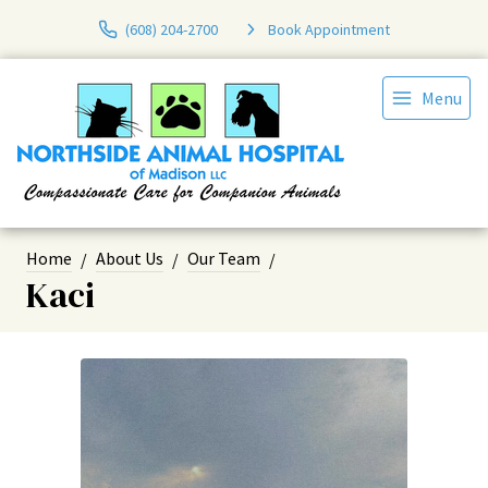
(608) 204-2700
Book Appointment
Menu
Home
About Us
Our Team
Kaci