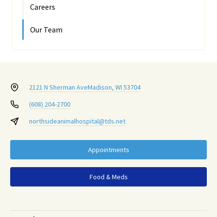
Careers
Our Team
2121 N Sherman Ave
Madison, WI 53704
(608) 204-2700
northsideanimalhospital@tds.net
Appointments
Food & Meds