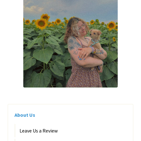
About Us
Leave Us a Review