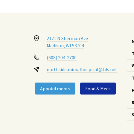
2121 N Sherman Ave
Madison, WI 53704
(608) 204-2700
northsideanimalhospital@tds.net
T
Appointments
Food & Meds
F
S