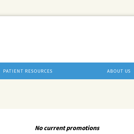
PATIENT RESOURCES
ABOUT US
No current promotions