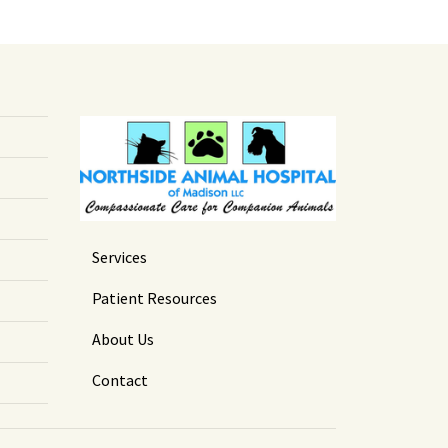
Services
Patient Resources
About Us
Contact