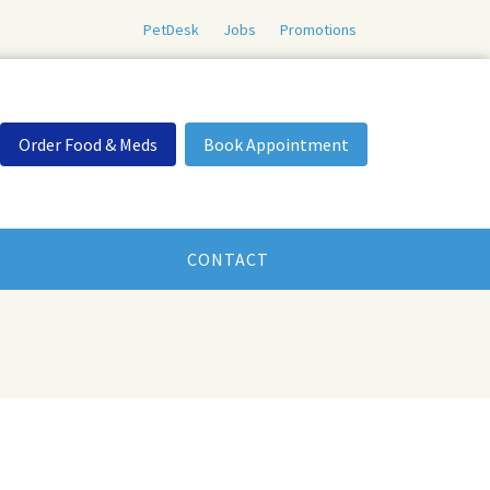
PetDesk
Jobs
Promotions
Order Food & Meds
Book Appointment
CONTACT