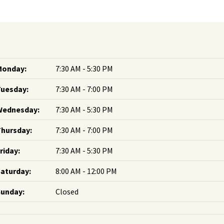
Monday:
7:30 AM - 5:30 PM
Tuesday:
7:30 AM - 7:00 PM
Wednesday:
7:30 AM - 5:30 PM
hursday:
7:30 AM - 7:00 PM
riday:
7:30 AM - 5:30 PM
aturday:
8:00 AM - 12:00 PM
Sunday:
Closed