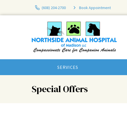
(608) 204-2700
Book Appointment
SERVICES
Special Offers