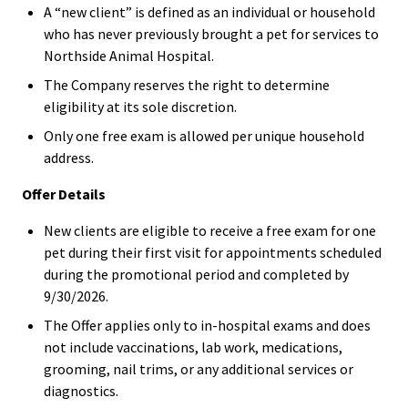
A “new client” is defined as an individual or household
who has never previously brought a pet for services to
Northside Animal Hospital.
The Company reserves the right to determine
eligibility at its sole discretion.
Only one free exam is allowed per unique household
address.
Offer Details
New clients are eligible to receive a free exam for one
pet during their first visit for appointments scheduled
during the promotional period and completed by
9/30/2026.
The Offer applies only to in-hospital exams and does
not include vaccinations, lab work, medications,
grooming, nail trims, or any additional services or
diagnostics.