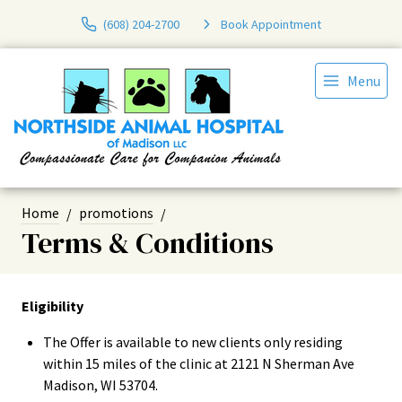
(608) 204-2700
Book Appointment
Menu
Home
promotions
Terms & Conditions
Eligibility
The Offer is available to new clients only residing
within 15 miles of the clinic at 2121 N Sherman Ave
Madison, WI 53704.