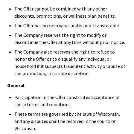
The Offer cannot be combined with any other
discounts, promotions, or wellness plan benefits.
The Offer has no cash value and is non-transferable.
The Company reserves the right to modify or
discontinue the Offer at any time without prior notice.
The Company also reserves the right to refuse to
honor the Offer or to disqualify any individual or
household if it suspects fraudulent activity or abuse of
the promotion, in its sole discretion.
General
Participation in the Offer constitutes acceptance of
these terms and conditions.
These terms are governed by the laws of Wisconsin,
and any disputes shall be resolved in the courts of
Wisconsin.