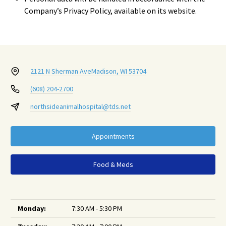
Company’s Privacy Policy, available on its website.
2121 N Sherman Ave
Madison, WI 53704
(608) 204-2700
northsideanimalhospital@tds.net
Appointments
Food & Meds
Monday:
7:30 AM - 5:30 PM