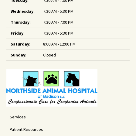
Tuesday:
7:30 AM - 7:00 PM
Wednesday:
7:30 AM - 5:30 PM
Thursday:
7:30 AM - 7:00 PM
Friday:
7:30 AM - 5:30 PM
Saturday:
8:00 AM - 12:00 PM
Sunday:
Closed
Services
Patient Resources