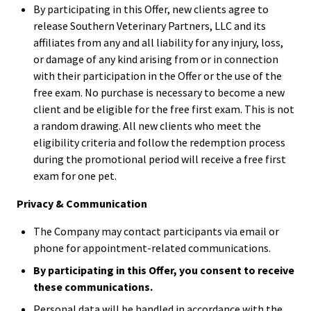
By participating in this Offer, new clients agree to
release Southern Veterinary Partners, LLC and its
affiliates from any and all liability for any injury, loss,
or damage of any kind arising from or in connection
with their participation in the Offer or the use of the
free exam. No purchase is necessary to become a new
client and be eligible for the free first exam. This is not
a random drawing. All new clients who meet the
eligibility criteria and follow the redemption process
during the promotional period will receive a free first
exam for one pet.
Privacy & Communication
The Company may contact participants via email or
phone for appointment-related communications.
By participating in this Offer, you consent to receive
these communications.
Personal data will be handled in accordance with the