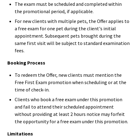
The exam must be scheduled and completed within
the promotional period, if applicable.
For new clients with multiple pets, the Offer applies to
a free exam for one pet during the client's initial
appointment. Subsequent pets brought during the
same first visit will be subject to standard examination
fees.
Booking Process
To redeem the Offer, new clients must mention the
Free First Exam promotion when scheduling or at the
time of check-in.
Clients who book a free exam under this promotion
and fail to attend their scheduled appointment
without providing at least 2 hours notice may forfeit
the opportunity for a free exam under this promotion.
Limitations