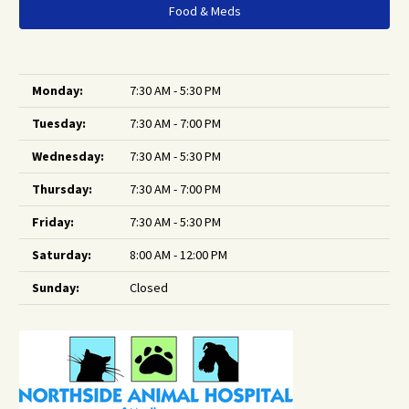
Food & Meds
Monday:
7:30 AM - 5:30 PM
Tuesday:
7:30 AM - 7:00 PM
Wednesday:
7:30 AM - 5:30 PM
Thursday:
7:30 AM - 7:00 PM
Friday:
7:30 AM - 5:30 PM
Saturday:
8:00 AM - 12:00 PM
Sunday:
Closed