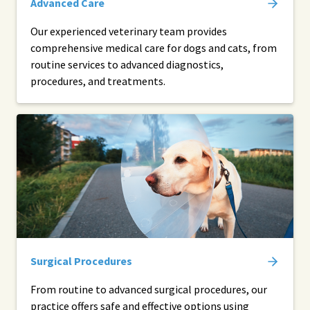
Advanced Care
Our experienced veterinary team provides
comprehensive medical care for dogs and cats, from
routine services to advanced diagnostics,
procedures, and treatments.
Surgical Procedures
From routine to advanced surgical procedures, our
practice offers safe and effective options using