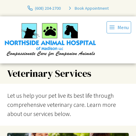
(608) 204-2700
Book Appointment
Menu
Veterinary Services
Let us help your pet live its best life through
comprehensive veterinary care. Learn more
about our services below.