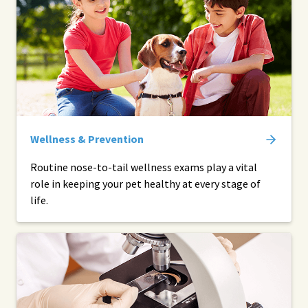
Wellness & Prevention
Routine nose-to-tail wellness exams play a vital
role in keeping your pet healthy at every stage of
life.