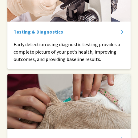
Testing & Diagnostics
Early detection using diagnostic testing provides a
complete picture of your pet’s health, improving
outcomes, and providing baseline results.