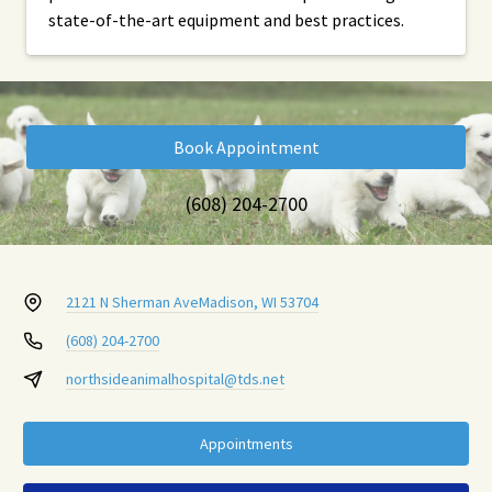
state-of-the-art equipment and best practices.
Book Appointment
(608) 204-2700
2121 N Sherman Ave
Madison, WI 53704
(608) 204-2700
northsideanimalhospital@tds.net
Appointments