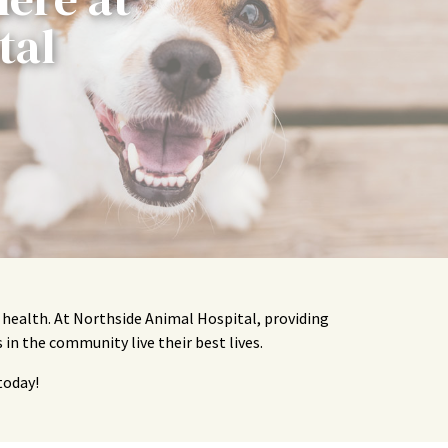
tal
t health. At Northside Animal Hospital, providing
 in the community live their best lives.
today!