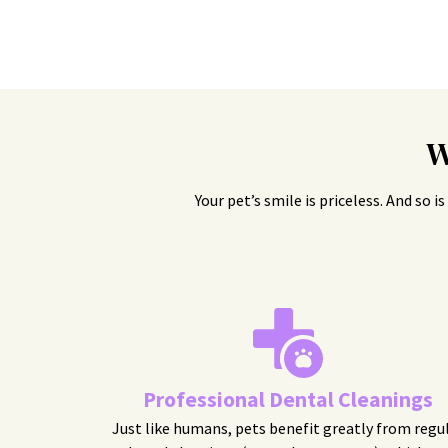
W
Your pet’s smile is priceless. And so 
Professional Dental Cleanings
Just like humans, pets benefit greatly from regu