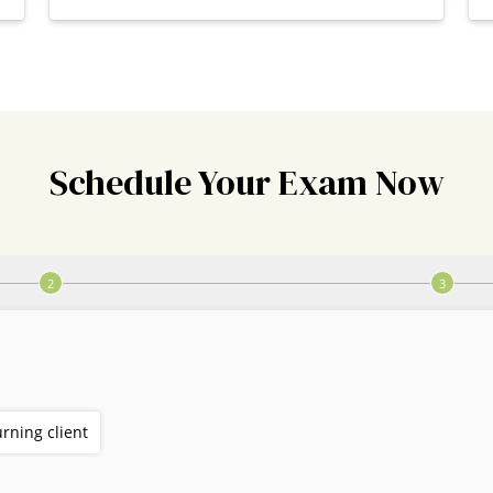
Schedule Your Exam Now