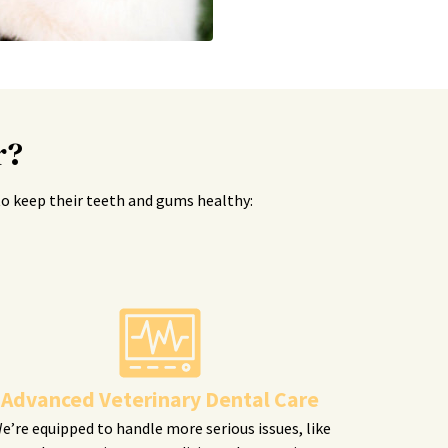
r?
s to keep their teeth and gums healthy:
Advanced Veterinary Dental Care
e’re equipped to handle more serious issues, like