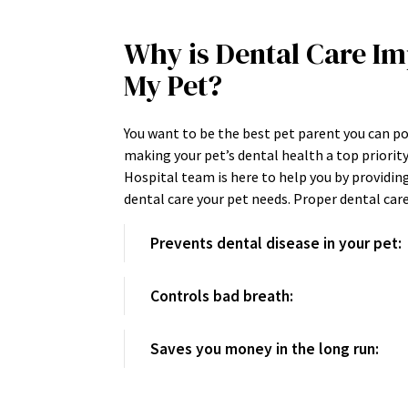
Why is Dental Care Im
My Pet?
You want to be the best pet parent you can p
making your pet’s dental health a top priorit
Hospital team is here to help you by providin
dental care your pet needs. Proper dental ca
Prevents dental disease in your pet:
Controls bad breath:
Saves you money in the long run: