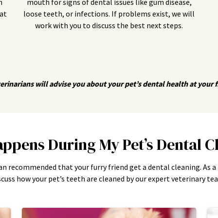
n
mouth for signs of dental issues like gum disease,
at
loose teeth, or infections. If problems exist, we will
work with you to discuss the best next steps.
erinarians will advise you about your pet’s dental health at your fir
ppens During My Pet’s Dental C
an recommended that your furry friend get a dental cleaning. As a
scuss how your pet’s teeth are cleaned by our expert veterinary te