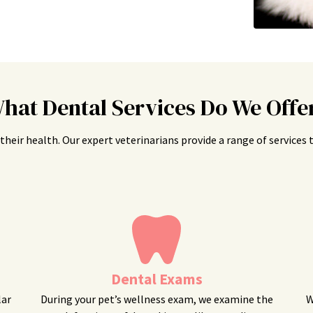
hat Dental Services Do We Offe
is their health. Our expert veterinarians provide a range of service
Dental Exams
lar
During your pet’s wellness exam, we examine the
W