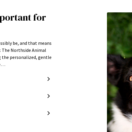
portant for
ossibly be, and that means
y. The Northside Animal
g the personalized, gentle
re…