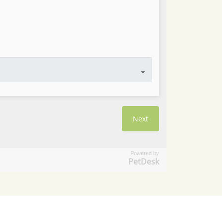
Powered by
PetDesk