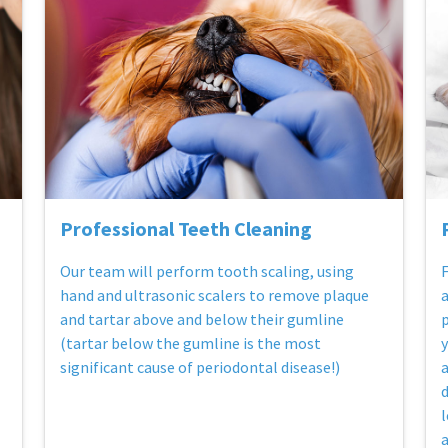
Professional Teeth Cleaning
Our team will perform tooth scaling, using
F
hand and ultrasonic scalers to remove plaque
a
and tartar above and below their gumline
p
(tartar below the gumline is the most
y
significant cause of periodontal disease!)
a
d
l
a