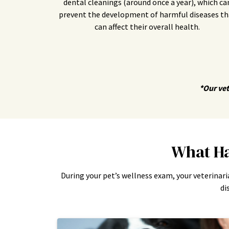
dental cleanings (around once a year), which ca
prevent the development of harmful diseases th
can affect their overall health.
*Our vet
What Ha
During your pet’s wellness exam, your veterinari
di