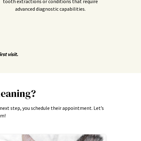
tooth extractions or conditions that require
advanced diagnostic capabilities.
st visit.
leaning?
 next step, you schedule their appointment. Let’s
am!