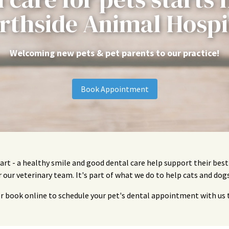
rthside Animal Hospi
Welcoming new pets & pet parents to our practice!
Book Appointment
art - a healthy smile and good dental care help support their bes
or our veterinary team. It's part of what we do to help cats and dogs
or book online to schedule your pet's dental appointment with us 