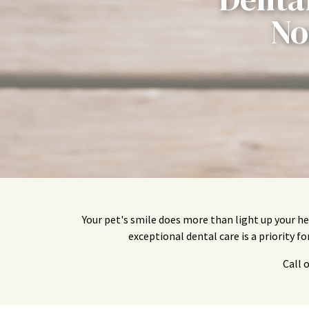
No
Your pet's smile does more than light up your he
exceptional dental care is a priority f
Call 