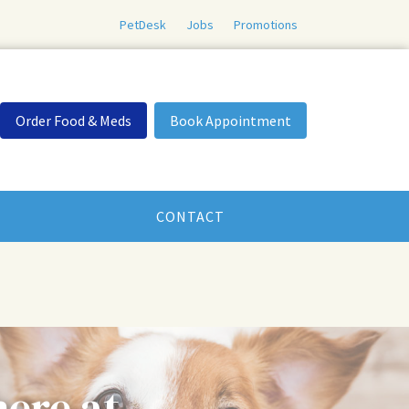
PetDesk
Jobs
Promotions
Order Food & Meds
Book Appointment
CONTACT
here at