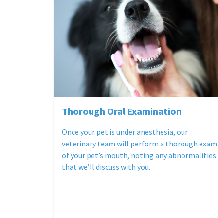
Thorough Oral Examination
Once your pet is under anesthesia, our
veterinary team will perform a thorough exam
of your pet’s mouth, noting any abnormalities
that we’ll discuss with you.