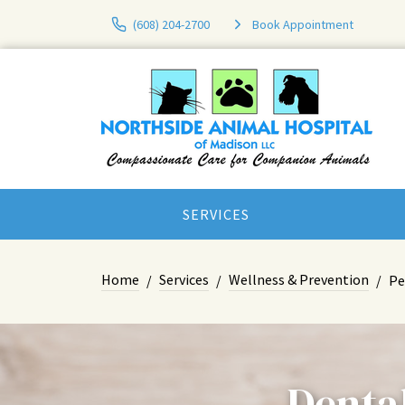
(608) 204-2700
Book Appointment
SERVICES
Home
Services
Wellness & Prevention
Pe
Dental