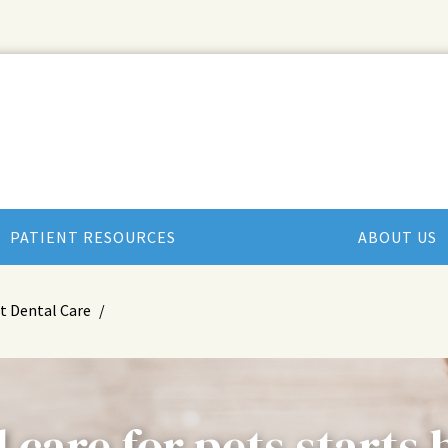
PATIENT RESOURCES
ABOUT US
t Dental Care
 care for pets starts 