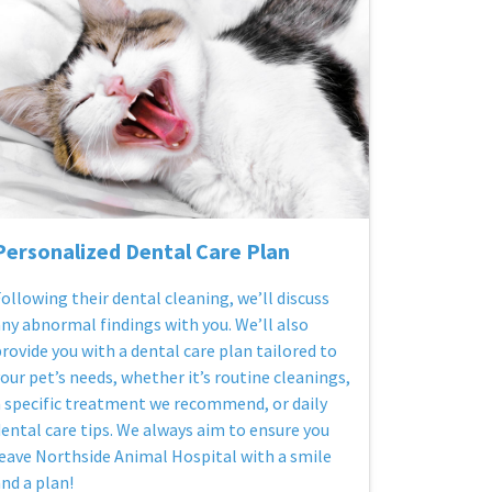
Personalized Dental Care Plan
ollowing their dental cleaning, we’ll discuss
ny abnormal findings with you. We’ll also
rovide you with a dental care plan tailored to
our pet’s needs, whether it’s routine cleanings,
 specific treatment we recommend, or daily
ental care tips. We always aim to ensure you
eave Northside Animal Hospital with a smile
nd a plan!