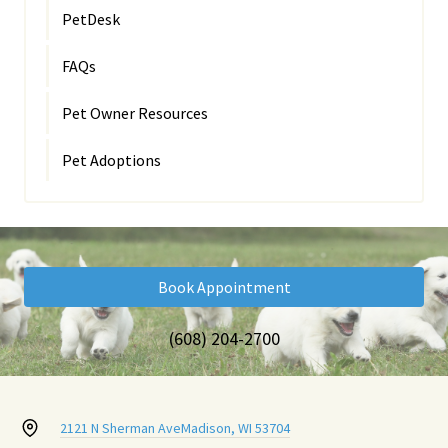
PetDesk
FAQs
Pet Owner Resources
Pet Adoptions
Book Appointment
(608) 204-2700
2121 N Sherman Ave
Madison, WI 53704