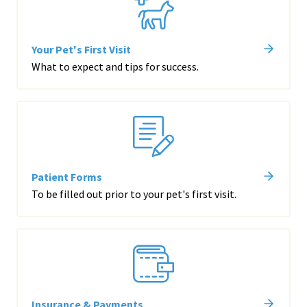
Your Pet's First Visit
What to expect and tips for success.
Patient Forms
To be filled out prior to your pet's first visit.
Insurance & Payments