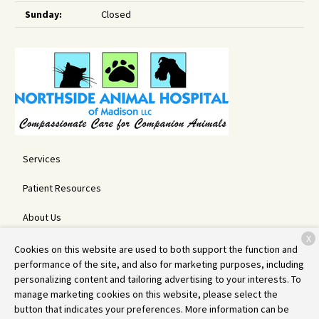
Sunday:
Closed
Services
Patient Resources
About Us
X
Contact
Cookies on this website are used to both support the function and
performance of the site, and also for marketing purposes, including
personalizing content and tailoring advertising to your interests. To
manage marketing cookies on this website, please select the
Copyright © 2026
Northside Animal Hospital
. All rights reserved.
button that indicates your preferences. More information can be
Privacy Policy