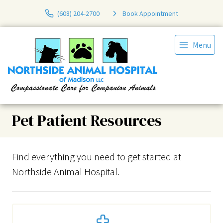
(608) 204-2700
Book Appointment
Menu
Pet Patient Resources
Find everything you need to get started at
Northside Animal Hospital.