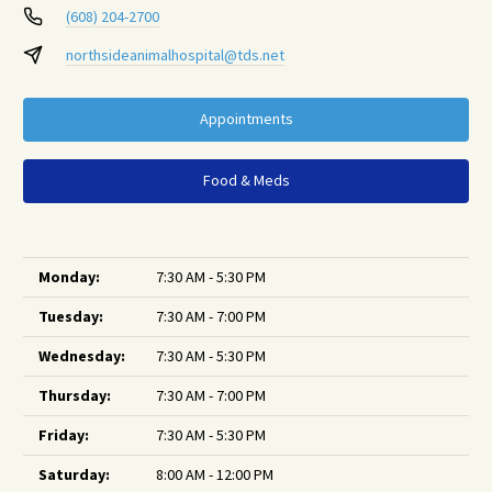
(608) 204-2700
northsideanimalhospital@tds.net
Appointments
Food & Meds
Monday:
7:30 AM - 5:30 PM
Tuesday:
7:30 AM - 7:00 PM
Wednesday:
7:30 AM - 5:30 PM
Thursday:
7:30 AM - 7:00 PM
Friday:
7:30 AM - 5:30 PM
Saturday:
8:00 AM - 12:00 PM