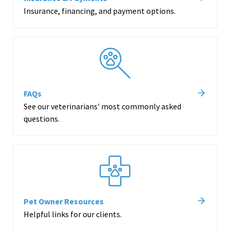
Insurance, financing, and payment options.
FAQs
See our veterinarians' most commonly asked
questions.
Pet Owner Resources
Helpful links for our clients.