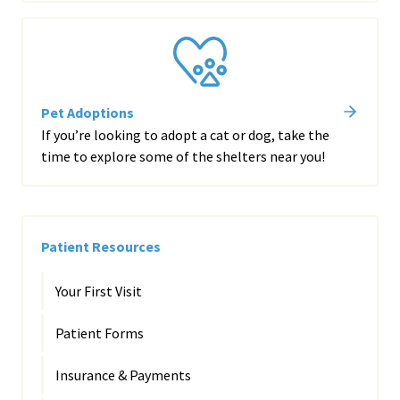
Pet Adoptions
If you’re looking to adopt a cat or dog, take the
time to explore some of the shelters near you!
Patient Resources
Your First Visit
Patient Forms
Insurance & Payments