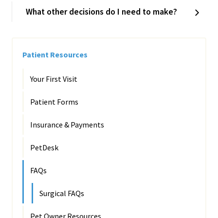
What other decisions do I need to make?
Patient Resources
Your First Visit
Patient Forms
Insurance & Payments
PetDesk
FAQs
Surgical FAQs
Pet Owner Resources