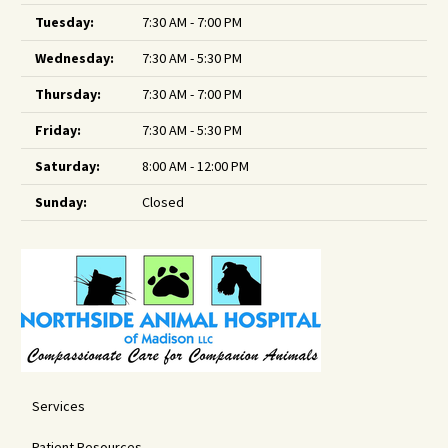
Tuesday:
7:30 AM - 7:00 PM
Wednesday:
7:30 AM - 5:30 PM
Thursday:
7:30 AM - 7:00 PM
Friday:
7:30 AM - 5:30 PM
Saturday:
8:00 AM - 12:00 PM
Sunday:
Closed
Services
Patient Resources