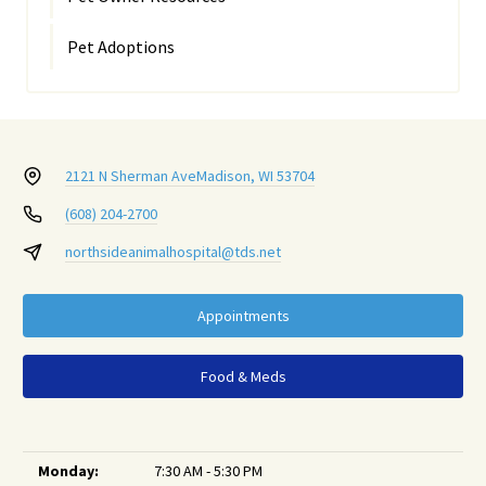
Pet Adoptions
2121 N Sherman Ave
Madison, WI 53704
(608) 204-2700
northsideanimalhospital@tds.net
Appointments
Food & Meds
Monday:
7:30 AM - 5:30 PM