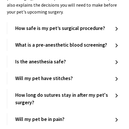
also explains the decisions you will need to make before
your pet's upcoming surgery.
How safe is my pet’s surgical procedure?
What is a pre-anesthetic blood screening?
Is the anesthesia safe?
Will my pet have stitches?
How long do sutures stay in after my pet's
surgery?
Will my pet be in pain?