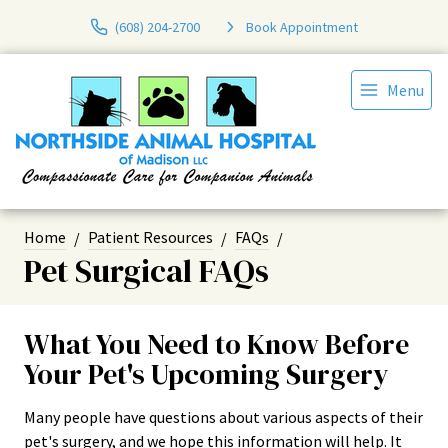
(608) 204-2700
Book Appointment
Menu
Home
Patient Resources
FAQs
Pet Surgical FAQs
What You Need to Know Before
Your Pet's Upcoming Surgery
Many people have questions about various aspects of their
pet's surgery, and we hope this information will help. It