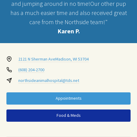
and jumping around in no time!Our other pup
has a much easier time and also received great
care from the Northside team!"
Karen P.
2121 N Sherman Ave
Madison, WI 53704
(608) 204-2700
northsideanimalhospital@tds.net
Appointments
Food & Meds