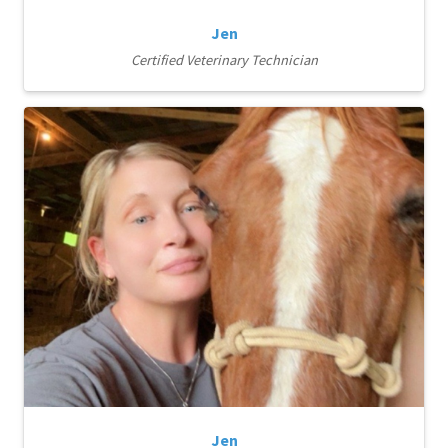
Jen
Certified Veterinary Technician
Jen