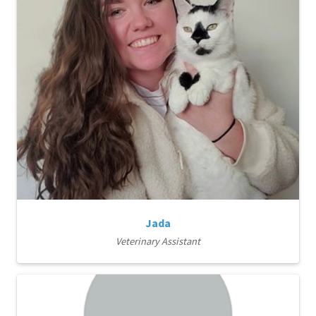
Jada
Veterinary Assistant