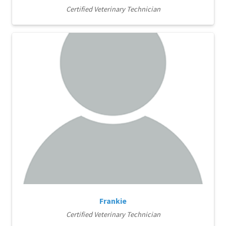
Certified Veterinary Technician
Frankie
Certified Veterinary Technician