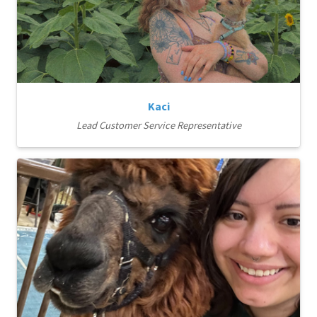
Kaci
Lead Customer Service Representative