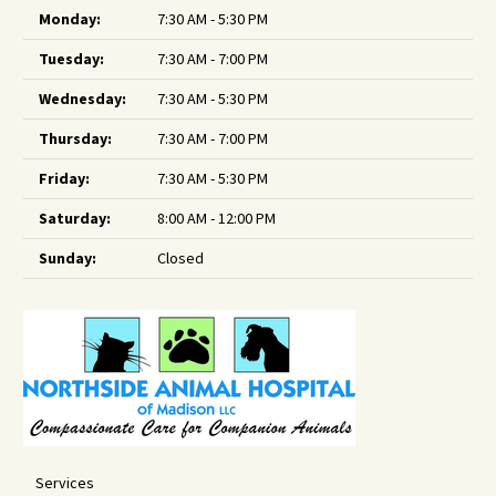
Monday:
7:30 AM - 5:30 PM
Tuesday:
7:30 AM - 7:00 PM
Wednesday:
7:30 AM - 5:30 PM
Thursday:
7:30 AM - 7:00 PM
Friday:
7:30 AM - 5:30 PM
Saturday:
8:00 AM - 12:00 PM
Sunday:
Closed
Services