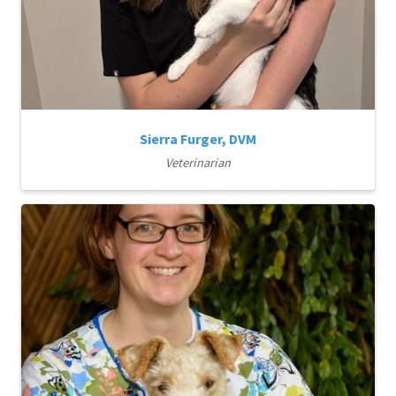
Sierra Furger, DVM
Veterinarian