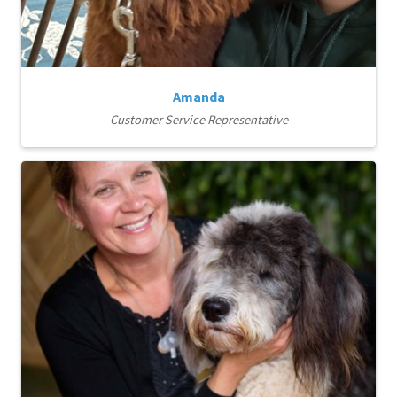
Amanda
Customer Service Representative