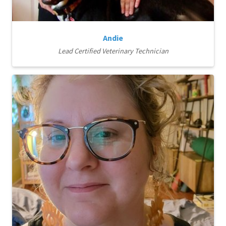
Andie
Lead Certified Veterinary Technician