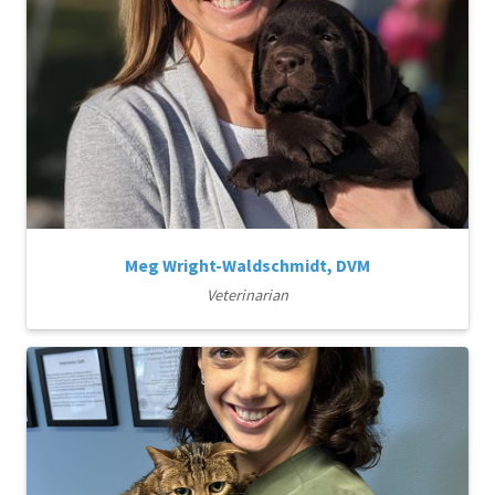
Meg Wright-Waldschmidt, DVM
Veterinarian