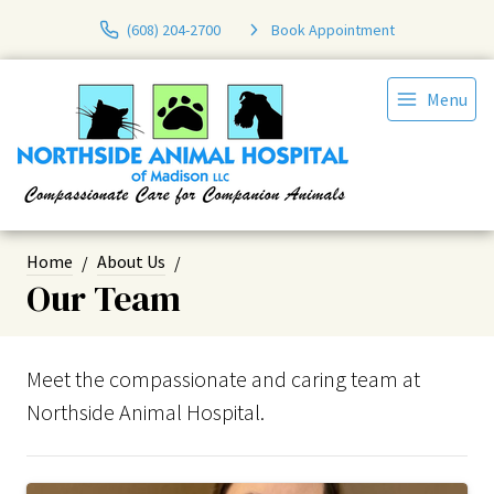
(608) 204-2700
Book Appointment
Menu
Home
About Us
Our Team
Meet the compassionate and caring team at
Northside Animal Hospital.