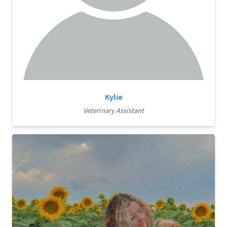
Kylie
Veterinary Assistant