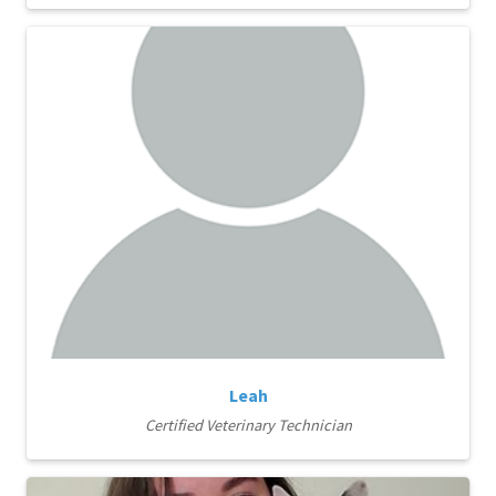
Leah
Certified Veterinary Technician