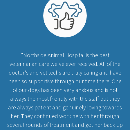
"Northside Animal Hospital is the best
veterinarian care we've ever received. All of the
doctor's and vet techs are truly caring and have
been so supportive through our time there. One
of our dogs has been very anxious and is not
always the most friendly with the staff but they
are always patient and genuinely loving towards
her. They continued working with her through
several rounds of treatment and got her back up