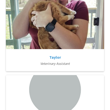
Taylor
Veterinary Assistant