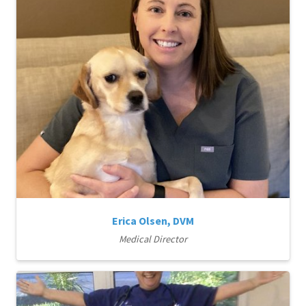
Erica Olsen, DVM
Medical Director