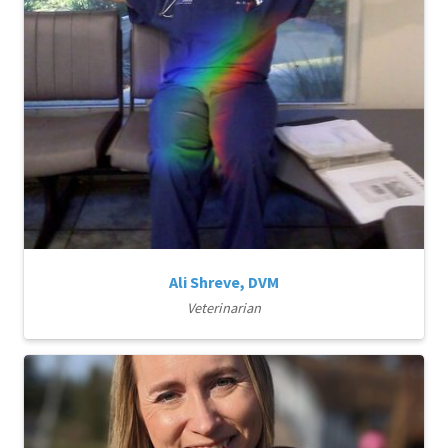
Ali Shreve, DVM
Veterinarian