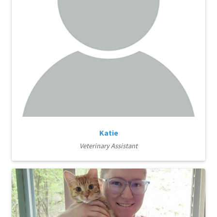
Katie
Veterinary Assistant