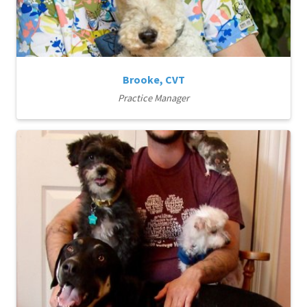
Brooke, CVT
Practice Manager