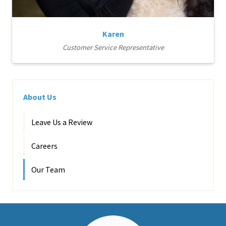
Karen
Customer Service Representative
About Us
Leave Us a Review
Careers
Our Team