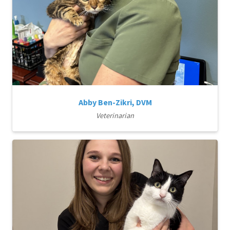
Abby Ben-Zikri, DVM
Veterinarian