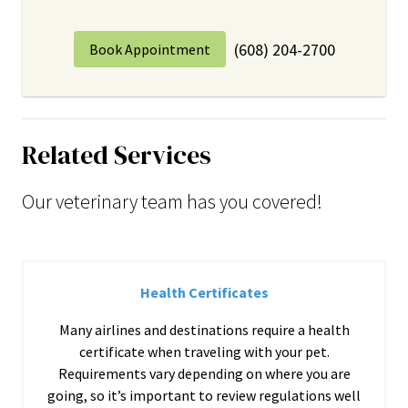
(608) 204-2700
Book Appointment
Related Services
Our veterinary team has you covered!
Health Certificates
Many airlines and destinations require a health
certificate when traveling with your pet.
Requirements vary depending on where you are
going, so it’s important to review regulations well