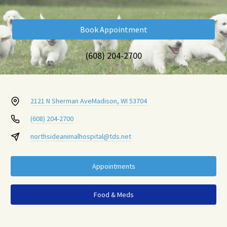
Book Appointment
(608) 204-2700
2121 N Sherman Ave
Madison, WI 53704
(608) 204-2700
northsideanimalhospital@tds.net
Appointments
Food & Meds