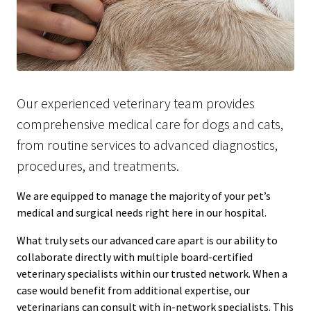
Our experienced veterinary team provides
comprehensive medical care for dogs and cats,
from routine services to advanced diagnostics,
procedures, and treatments.
We are equipped to manage the majority of your pet’s
medical and surgical needs right here in our hospital.
What truly sets our advanced care apart is our ability to
collaborate directly with multiple board-certified
veterinary specialists within our trusted network. When a
case would benefit from additional expertise, our
veterinarians can consult with in-network specialists. This