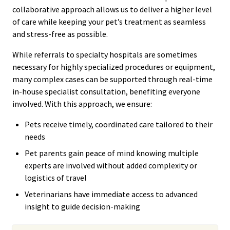
collaborative approach allows us to deliver a higher level
of care while keeping your pet’s treatment as seamless
and stress-free as possible.
While referrals to specialty hospitals are sometimes
necessary for highly specialized procedures or equipment,
many complex cases can be supported through real-time
in-house specialist consultation, benefiting everyone
involved. With this approach, we ensure:
Pets receive timely, coordinated care tailored to their
needs
Pet parents gain peace of mind knowing multiple
experts are involved without added complexity or
logistics of travel
Veterinarians have immediate access to advanced
insight to guide decision-making