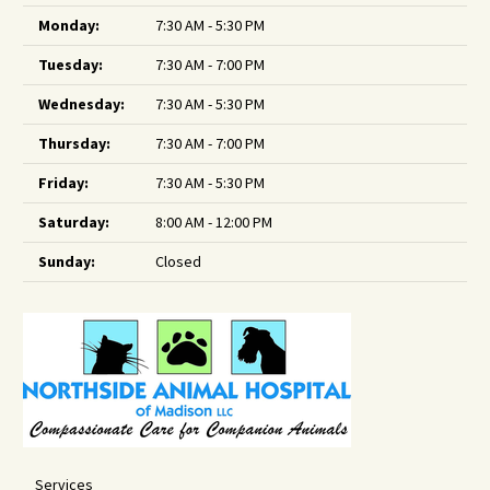
Monday:
7:30 AM - 5:30 PM
Tuesday:
7:30 AM - 7:00 PM
Wednesday:
7:30 AM - 5:30 PM
Thursday:
7:30 AM - 7:00 PM
Friday:
7:30 AM - 5:30 PM
Saturday:
8:00 AM - 12:00 PM
Sunday:
Closed
Services