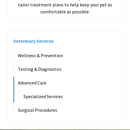
tailor treatment plans to help keep your pet as
comfortable as possible.
Veterinary Services
Wellness & Prevention
Testing & Diagnostics
Advanced Care
Specialized Services
Surgical Procedures