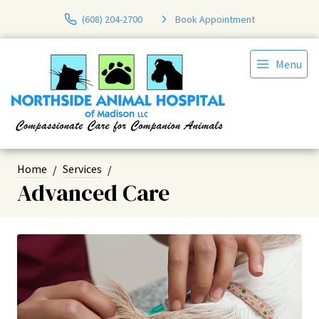
(608) 204-2700
Book Appointment
Menu
Home
Services
Advanced Care