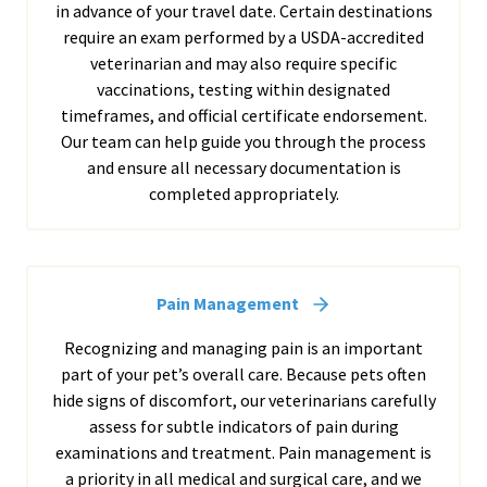
in advance of your travel date. Certain destinations
require an exam performed by a USDA-accredited
veterinarian and may also require specific
vaccinations, testing within designated
timeframes, and official certificate endorsement.
Our team can help guide you through the process
and ensure all necessary documentation is
completed appropriately.
Pain Management
Recognizing and managing pain is an important
part of your pet’s overall care. Because pets often
hide signs of discomfort, our veterinarians carefully
assess for subtle indicators of pain during
examinations and treatment. Pain management is
a priority in all medical and surgical care, and we