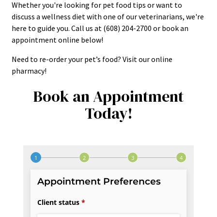
Whether you're looking for pet food tips or want to
discuss a wellness diet with one of our veterinarians, we're
here to guide you. Call us at (608) 204-2700 or book an
appointment online below!
Need to re-order your pet’s food? Visit our online
pharmacy!
Book an Appointment
Today!