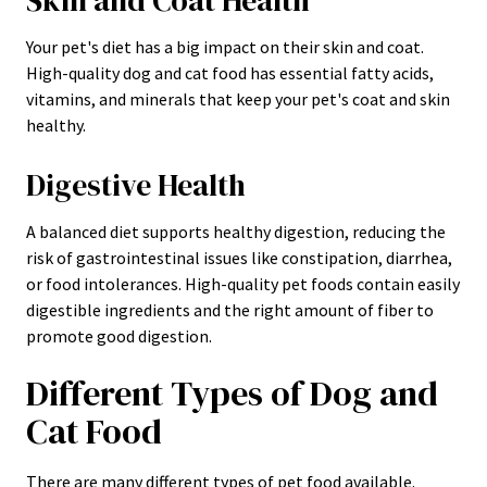
Skin and Coat Health
Your pet's diet has a big impact on their skin and coat.
High-quality dog and cat food has essential fatty acids,
vitamins, and minerals that keep your pet's coat and skin
healthy.
Digestive Health
A balanced diet supports healthy digestion, reducing the
risk of gastrointestinal issues like constipation, diarrhea,
or food intolerances. High-quality pet foods contain easily
digestible ingredients and the right amount of fiber to
promote good digestion.
Different Types of Dog and
Cat Food
There are many different types of pet food available.