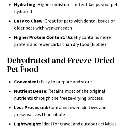
Hydrating:
Higher moisture content keeps your pet
hydrated
Easy to Chew:
Great for pets with dental issues or
older pets with weaker teeth
Higher Protein Content:
Usually contains more
protein and fewer carbs than dry food (kibble)
Dehydrated and Freeze-Dried
Pet Food
Convenient:
Easy to prepare and store
Nutrient Dense:
Retains most of the original
nutrients through the freeze-drying process
Less Processed:
Contains fewer additives and
preservatives than kibble
Lightweight:
Ideal for travel and outdoor activities