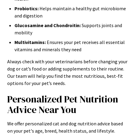
Probiotics:
Helps maintain a healthy gut microbiome
and digestion
Glucosamine and Chondroitin:
Supports joints and
mobility
Multivitamins:
Ensures your pet receives all essential
vitamins and minerals they need
Always check with your veterinarians before changing your
dog or cat’s food or adding supplements to their routine.
Our team will help you find the most nutritious, best-fit
options for your pet’s needs.
Personalized Pet Nutrition
Advice Near You
We offer personalized cat and dog nutrition advice based
on your pet's age, breed, health status, and lifestyle.