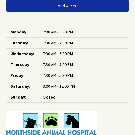
Food & Meds
Monday:
7:30 AM - 5:30 PM
Tuesday:
7:30 AM - 7:00 PM
Wednesday:
7:30 AM - 5:30 PM
Thursday:
7:30 AM - 7:00 PM
Friday:
7:30 AM - 5:30 PM
Saturday:
8:00 AM - 12:00 PM
Sunday:
Closed