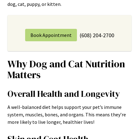
dog, cat, puppy, or kitten.
(608) 204-2700
Book Appointment
Why Dog and Cat Nutrition
Matters
Overall Health and Longevity
A well-balanced diet helps support your pet’s immune
system, muscles, bones, and organs. This means they’re
more likely to live longer, healthier lives!