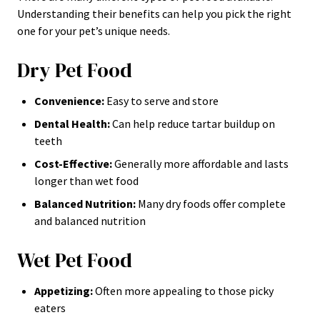
Understanding their benefits can help you pick the right
one for your pet’s unique needs.
Dry Pet Food
Convenience:
Easy to serve and store
Dental Health:
Can help reduce tartar buildup on
teeth
Cost-Effective:
Generally more affordable and lasts
longer than wet food
Balanced Nutrition:
Many dry foods offer complete
and balanced nutrition
Wet Pet Food
Appetizing:
Often more appealing to those picky
eaters