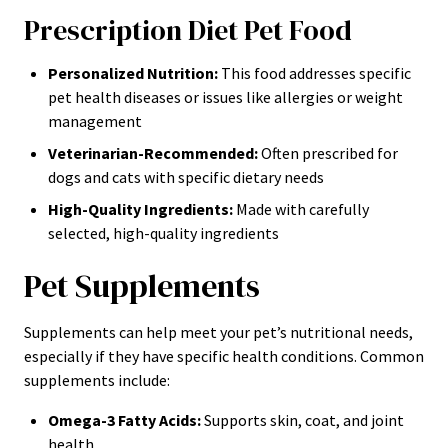
Prescription Diet Pet Food
Personalized Nutrition:
This food addresses specific
pet health diseases or issues like allergies or weight
management
Veterinarian-Recommended:
Often prescribed for
dogs and cats with specific dietary needs
High-Quality Ingredients:
Made with carefully
selected, high-quality ingredients
Pet Supplements
Supplements can help meet your pet’s nutritional needs,
especially if they have specific health conditions. Common
supplements include:
Omega-3 Fatty Acids:
Supports skin, coat, and joint
health