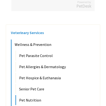
Powered by
PetDesk
Veterinary Services
Wellness & Prevention
Pet Parasite Control
Pet Allergies & Dermatology
Pet Hospice & Euthanasia
Senior Pet Care
Pet Nutrition