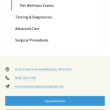
Pet Wellness Exams
Testing & Diagnostics
Advanced Care
Surgical Procedures
2121 N Sherman Ave
Madison, WI 53704
(608) 204-2700
northsideanimalhospital@tds.net
Appointments