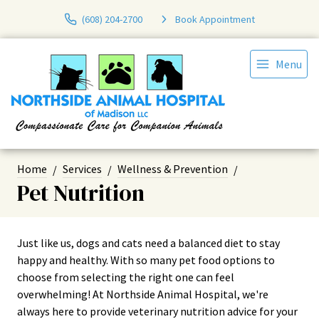
(608) 204-2700
Book Appointment
Menu
Home
Services
Wellness & Prevention
Pet Nutrition
Just like us, dogs and cats need a balanced diet to stay
happy and healthy. With so many pet food options to
choose from selecting the right one can feel
overwhelming! At Northside Animal Hospital, we're
always here to provide veterinary nutrition advice for your