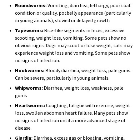
Roundworms:
Vomiting, diarrhea, lethargy, poor coat
condition or quality, potbelly appearance (particularly
in young animals), slowed or delayed growth
Tapeworms:
Rice-like segments in feces, excessive
scooting, weight loss, vomiting. Some pets show no
obvious signs. Dogs may scoot or lose weight; cats may
experience weight loss and vomiting. Some pets show
no signs of infection.
Hookworms:
Bloody diarrhea, weight loss, pale gums.
Can be severe, particularly in young animals.
Whipworms:
Diarrhea, weight loss, weakness, pale
gums
Heartworms:
Coughing, fatigue with exercise, weight
loss, swollen abdomen heart failure. Many pets show
no signs of infection until a more advanced stage of
disease.
Giardia:
Diarrhea, excess gas or bloating, vomiting,