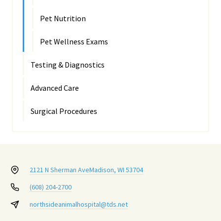
Pet Nutrition
Pet Wellness Exams
Testing & Diagnostics
Advanced Care
Surgical Procedures
2121 N Sherman Ave
Madison, WI 53704
(608) 204-2700
northsideanimalhospital@tds.net