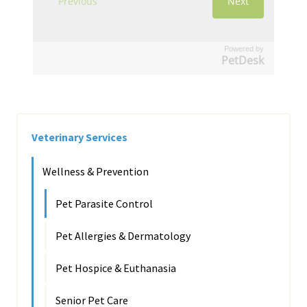
Powered by
PetDesk
Veterinary Services
Wellness & Prevention
Pet Parasite Control
Pet Allergies & Dermatology
Pet Hospice & Euthanasia
Senior Pet Care