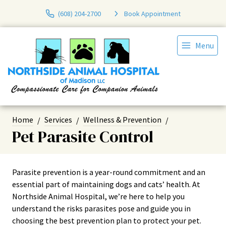
(608) 204-2700
Book Appointment
Menu
Home
Services
Wellness & Prevention
Pet Parasite Control
Parasite prevention is a year-round commitment and an
essential part of maintaining dogs and cats’ health. At
Northside Animal Hospital, we’re here to help you
understand the risks parasites pose and guide you in
choosing the best prevention plan to protect your pet.