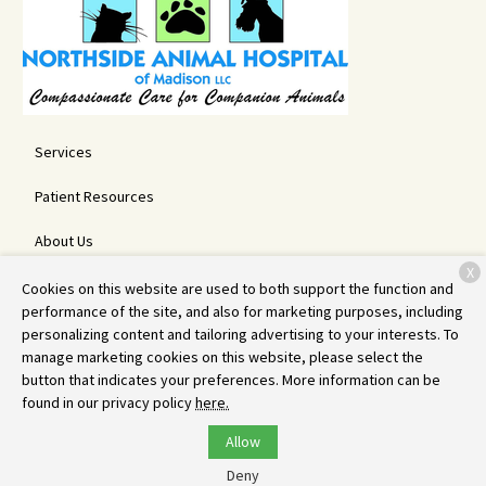
Services
Patient Resources
About Us
X
Contact
Cookies on this website are used to both support the function and
performance of the site, and also for marketing purposes, including
personalizing content and tailoring advertising to your interests. To
manage marketing cookies on this website, please select the
Copyright © 2026
Northside Animal Hospital
. All rights reserved.
button that indicates your preferences. More information can be
Privacy Policy
found in our privacy policy
here.
Allow
Deny