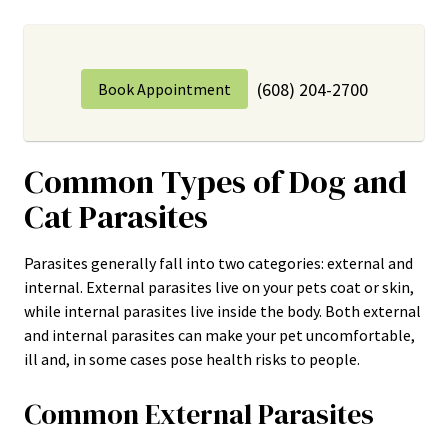
(608) 204-2700
Book Appointment
Common Types of Dog and
Cat Parasites
Parasites generally fall into two categories: external and
internal. External parasites live on your pets coat or skin,
while internal parasites live inside the body. Both external
and internal parasites can make your pet uncomfortable,
ill and, in some cases pose health risks to people.
Common External Parasites