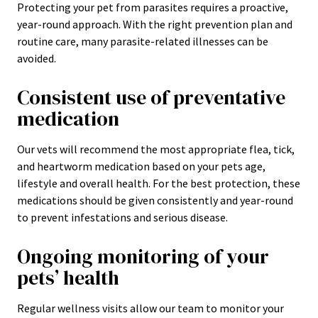
Protecting your pet from parasites requires a proactive,
year-round approach. With the right prevention plan and
routine care, many parasite-related illnesses can be
avoided.
Consistent use of preventative
medication
Our vets will recommend the most appropriate flea, tick,
and heartworm medication based on your pets age,
lifestyle and overall health. For the best protection, these
medications should be given consistently and year-round
to prevent infestations and serious disease.
Ongoing monitoring of your
pets’ health
Regular wellness visits allow our team to monitor your