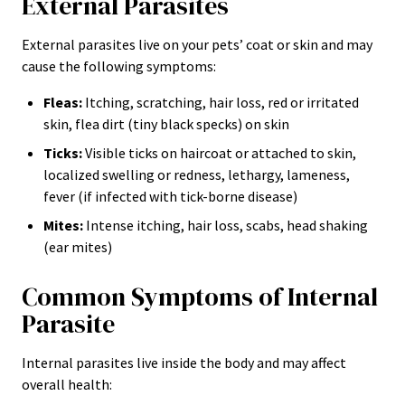
External Parasites
External parasites live on your pets’ coat or skin and may
cause the following symptoms:
Fleas:
Itching, scratching, hair loss, red or irritated
skin, flea dirt (tiny black specks) on skin
Ticks:
Visible ticks on haircoat or attached to skin,
localized swelling or redness, lethargy, lameness,
fever (if infected with tick-borne disease)
Mites:
Intense itching, hair loss, scabs, head shaking
(ear mites)
Common Symptoms of Internal
Parasite
Internal parasites live inside the body and may affect
overall health: