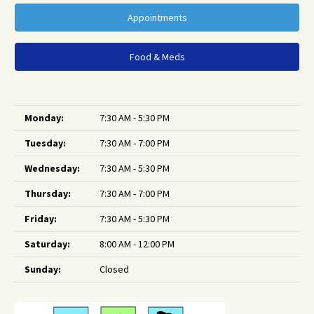
Appointments
Food & Meds
Monday:
7:30 AM - 5:30 PM
Tuesday:
7:30 AM - 7:00 PM
Wednesday:
7:30 AM - 5:30 PM
Thursday:
7:30 AM - 7:00 PM
Friday:
7:30 AM - 5:30 PM
Saturday:
8:00 AM - 12:00 PM
Sunday:
Closed