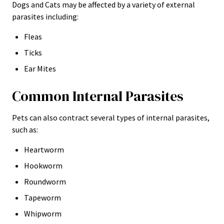
Dogs and Cats may be affected by a variety of external
parasites including:
Fleas
Ticks
Ear Mites
Common Internal Parasites
Pets can also contract several types of internal parasites,
such as:
Heartworm
Hookworm
Roundworm
Tapeworm
Whipworm