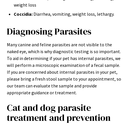
weight loss
Coccidia:
Diarrhea, vomiting, weight loss, lethargy.
Diagnosing Parasites
Many canine and feline parasites are not visible to the
naked eye, which is why diagnostic testing is so important.
To aid in determining if your pet has internal parasites, we
will perform a microscopic examination of a fecal sample.
If you are concerned about internal parasites in your pet,
please bring a fresh stool sample to your appointment, so
our team can evaluate the sample and provide
appropriate guidance or treatment.
Cat and dog parasite
treatment and prevention