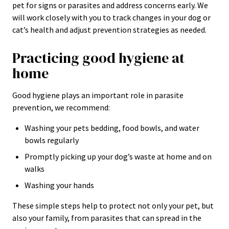
pet for signs or parasites and address concerns early. We
will work closely with you to track changes in your dog or
cat’s health and adjust prevention strategies as needed.
Practicing good hygiene at
home
Good hygiene plays an important role in parasite
prevention, we recommend:
Washing your pets bedding, food bowls, and water
bowls regularly
Promptly picking up your dog’s waste at home and on
walks
Washing your hands
These simple steps help to protect not only your pet, but
also your family, from parasites that can spread in the