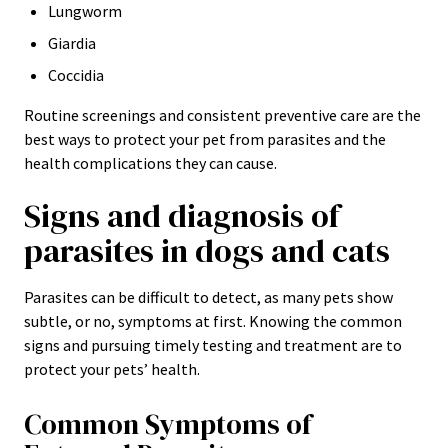
Lungworm
Giardia
Coccidia
Routine screenings and consistent preventive care are the
best ways to protect your pet from parasites and the
health complications they can cause.
Signs and diagnosis of
parasites in dogs and cats
Parasites can be difficult to detect, as many pets show
subtle, or no, symptoms at first. Knowing the common
signs and pursuing timely testing and treatment are to
protect your pets’ health.
Common Symptoms of