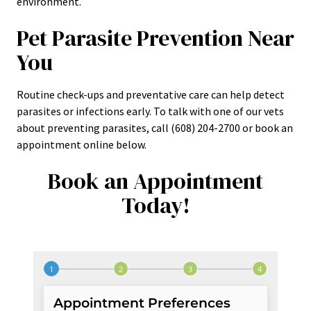
environment.
Pet Parasite Prevention Near
You
Routine check-ups and preventative care can help detect
parasites or infections early. To talk with one of our vets
about preventing parasites, call (608) 204-2700 or book an
appointment online below.
Book an Appointment
Today!