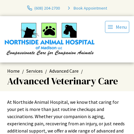
(608) 204-2700
Book Appointment
Menu
Home
Services
Advanced Care
Advanced Veterinary Care
At Northside Animal Hospital, we know that caring for
your pet is more than just routine checkups and
vaccinations. Whether your companion is aging,
experiencing pain, recovering from an injury, or just needs
additional support, we offer a wide range of advanced and