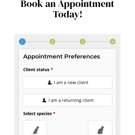
Book an Appointment
Today!