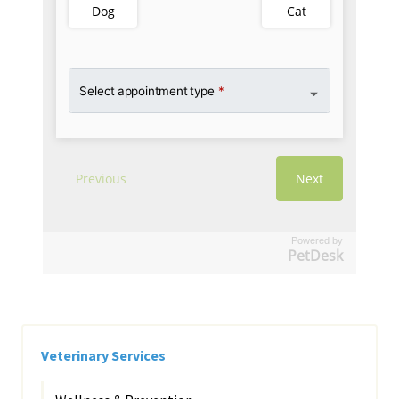
Powered by
PetDesk
Veterinary Services