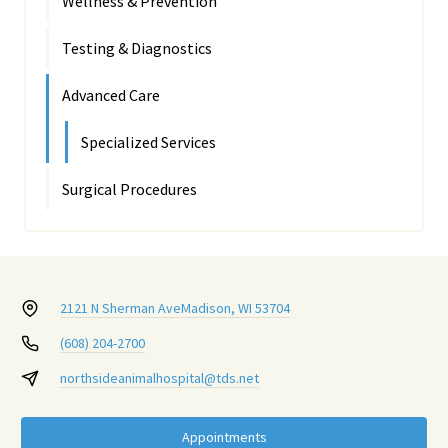
Wellness & Prevention
Testing & Diagnostics
Advanced Care
Specialized Services
Surgical Procedures
2121 N Sherman Ave
Madison, WI 53704
(608) 204-2700
northsideanimalhospital@tds.net
Appointments