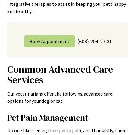
integrative therapies to assist in keeping your pets happy
and healthy.
(608) 204-2700
Book Appointment
Common Advanced Care
Services
Our veterinarians offer the following advanced care
options for your dog or cat:
Pet Pain Management
No one likes seeing their pet in pain, and thankfully, there