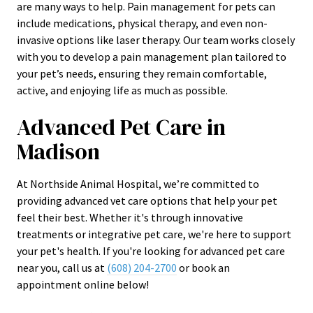
are many ways to help. Pain management for pets can
include medications, physical therapy, and even non-
invasive options like laser therapy. Our team works closely
with you to develop a pain management plan tailored to
your pet’s needs, ensuring they remain comfortable,
active, and enjoying life as much as possible.
Advanced Pet Care in
Madison
At Northside Animal Hospital, we’re committed to
providing advanced vet care options that help your pet
feel their best. Whether it's through innovative
treatments or integrative pet care, we're here to support
your pet's health. If you're looking for advanced pet care
near you, call us at
(608) 204-2700
or book an
appointment online below!