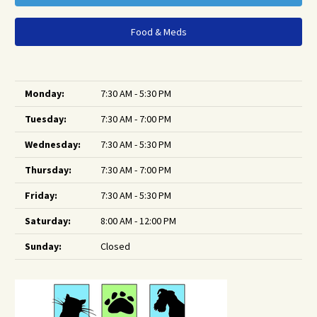
Food & Meds
Monday:
7:30 AM - 5:30 PM
Tuesday:
7:30 AM - 7:00 PM
Wednesday:
7:30 AM - 5:30 PM
Thursday:
7:30 AM - 7:00 PM
Friday:
7:30 AM - 5:30 PM
Saturday:
8:00 AM - 12:00 PM
Sunday:
Closed