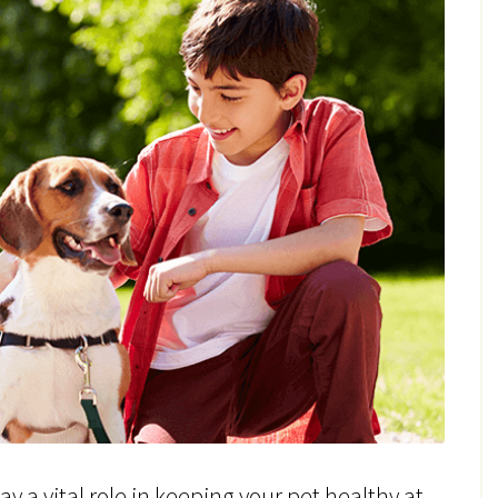
y a vital role in keeping your pet healthy at