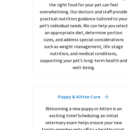
the right food for your pet can feel
overwhelming. Our doctors and staff provide
practical nutrition guidance tailored to your
pet’s individual needs. We can help you select
an appropriate diet, determine portion
sizes, and address special considerations
such as weight management, life-stage
nutrition, and medical conditions,
supporting your pet’s long-term health and
well-being.
Puppy & Kitten Care
Welcoming a new puppy or kitten is an
exciting time! Scheduling an initial
veterinary exam helps ensure your new
family member gets off to a healthy start.