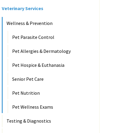
Veterinary Services
Wellness & Prevention
Pet Parasite Control
Pet Allergies & Dermatology
Pet Hospice & Euthanasia
Senior Pet Care
Pet Nutrition
Pet Wellness Exams
Testing & Diagnostics