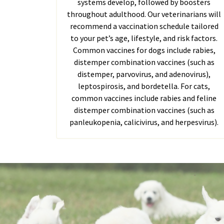
systems develop, followed by boosters
throughout adulthood. Our veterinarians will
recommend a vaccination schedule tailored
to your pet’s age, lifestyle, and risk factors.
Common vaccines for dogs include rabies,
distemper combination vaccines (such as
distemper, parvovirus, and adenovirus),
leptospirosis, and bordetella. For cats,
common vaccines include rabies and feline
distemper combination vaccines (such as
panleukopenia, calicivirus, and herpesvirus).