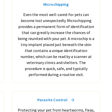
Microchipping
Even the most well-cared-for pets can
become lost unexpectedly. Microchipping
provides a permanent form of identification
that can greatly increase the chances of
being reunited with your pet. A microchip is a
tiny implant placed just beneath the skin
that contains a unique identification
number, which can be read by a scanner at
veterinary clinics and shelters. The
procedure is quick, safe, and typically
performed during a routine visit.
Parasite Control
Protecting your pet from heartworms, fleas,