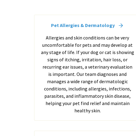
Pet Allergies & Dermatology
Allergies and skin conditions can be very
uncomfortable for pets and may develop at
any stage of life. If your dog or cat is showing
signs of itching, irritation, hair loss, or
recurring ear issues, a veterinary evaluation
is important. Our team diagnoses and
manages a wide range of dermatologic
conditions, including allergies, infections,
parasites, and inflammatory skin disease,
helping your pet find relief and maintain
healthy skin.