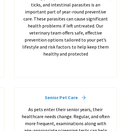
ticks, and intestinal parasites is an
important part of year-round preventive
care. These parasites can cause significant
health problems if left untreated. Our
veterinary team offers safe, effective
prevention options tailored to your pet’s
lifestyle and risk factors to help keep them
healthy and protected
Senior Pet Care
As pets enter their senior years, their
healthcare needs change. Regular, and often
more frequent, examinations along with
age-appropriate screening tests can help