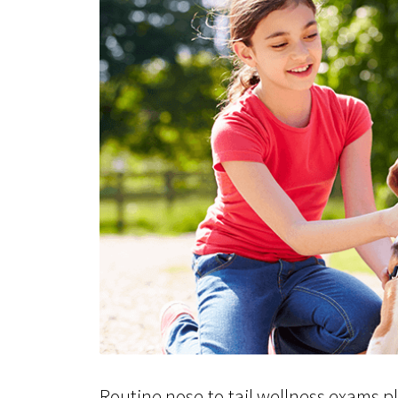
Routine nose-to-tail wellness exams pla