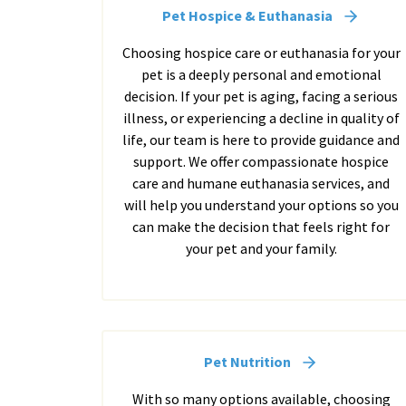
Pet Hospice & Euthanasia
Choosing hospice care or euthanasia for your
pet is a deeply personal and emotional
decision. If your pet is aging, facing a serious
illness, or experiencing a decline in quality of
life, our team is here to provide guidance and
support. We offer compassionate hospice
care and humane euthanasia services, and
will help you understand your options so you
can make the decision that feels right for
your pet and your family.
Pet Nutrition
With so many options available, choosing