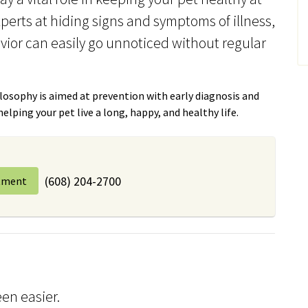
xperts at hiding signs and symptoms of illness,
vior can easily go unnoticed without regular
osophy is aimed at prevention with early diagnosis and
lping your pet live a long, happy, and healthy life.
(608) 204-2700
tment
en easier.