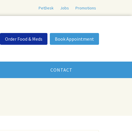
PetDesk
Jobs
Promotions
Order Food & Meds
Book Appointment
CONTACT