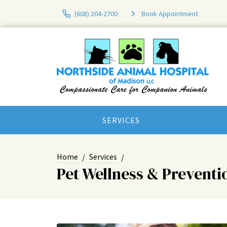
(608) 204-2700
Book Appointment
SERVICES
Home
Services
Pet Wellness & Preventi