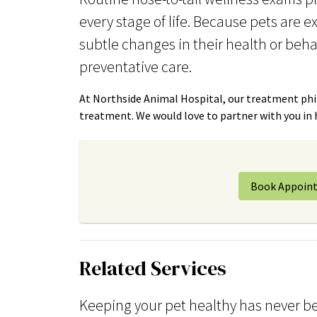
every stage of life. Because pets are e
subtle changes in their health or beha
preventative care.
At Northside Animal Hospital, our treatment phil
treatment. We would love to partner with you in he
Book Appoin
Related Services
Keeping your pet healthy has never be