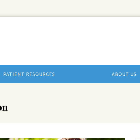
PATIENT RESOURCES
ABOUT US
on