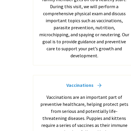
During this visit, we will perform a
comprehensive physical exam and discuss
important topics such as vaccinations,
parasite prevention, nutrition,
microchipping, and spaying or neutering. Our
goal is to provide guidance and preventive
care to support your pet’s growth and
development.
Vaccinations
Vaccinations are an important part of
preventive healthcare, helping protect pets
from serious and potentially life-
threatening diseases. Puppies and kittens
require a series of vaccines as their immune