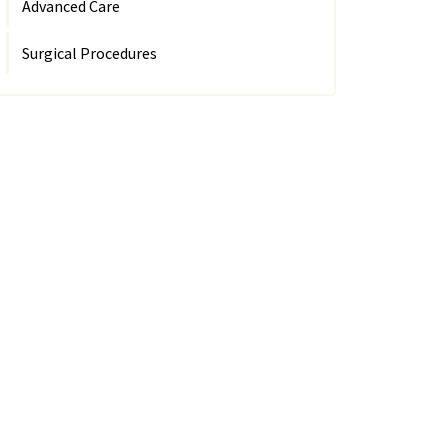
Advanced Care
Surgical Procedures