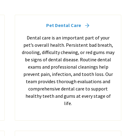
Pet Dental Care
Dental care is an important part of your
pet’s overall health. Persistent bad breath,
drooling, difficulty chewing, or red gums may
be signs of dental disease. Routine dental
exams and professional cleanings help
prevent pain, infection, and tooth loss. Our
team provides thorough evaluations and
comprehensive dental care to support
healthy teeth and gums at every stage of
life.