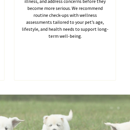
illness, and address concerns before they
become more serious. We recommend
routine check-ups with wellness
assessments tailored to your pet’s age,
lifestyle, and health needs to support long-
term well-being.