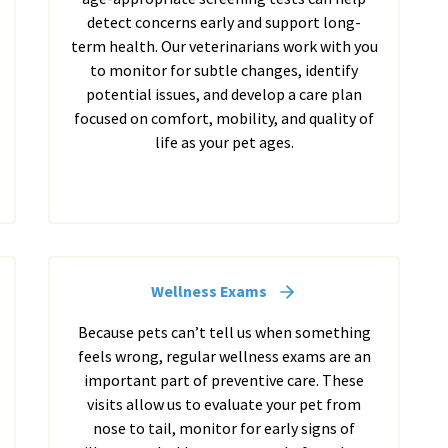
detect concerns early and support long-
term health. Our veterinarians work with you
to monitor for subtle changes, identify
potential issues, and develop a care plan
focused on comfort, mobility, and quality of
life as your pet ages.
Wellness Exams
Because pets can’t tell us when something
feels wrong, regular wellness exams are an
important part of preventive care. These
visits allow us to evaluate your pet from
nose to tail, monitor for early signs of